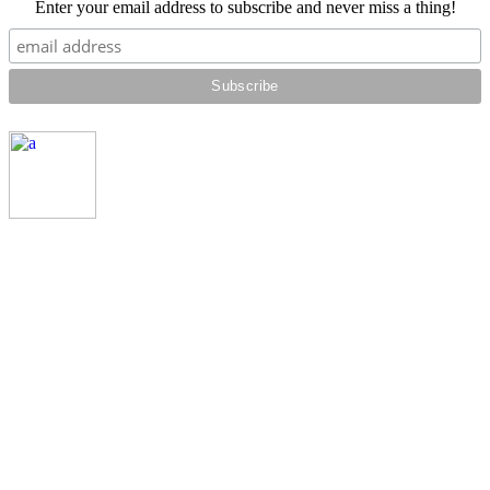
Enter your email address to subscribe and never miss a thing!
© SRH PRODUCTIONS 2018