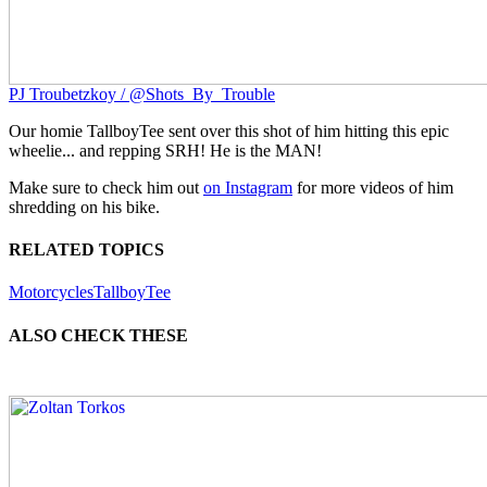
PJ Troubetzkoy / @Shots_By_Trouble
Our homie TallboyTee sent over this shot of him hitting this epic
wheelie... and repping SRH! He is the MAN!
Make sure to check him out
on Instagram
for more videos of him
shredding on his bike.
RELATED TOPICS
Motorcycles
TallboyTee
ALSO CHECK THESE