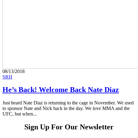
08/13/2018
SRH
He’s Back! Welcome Back Nate Diaz
Just heard Nate Diaz is returning to the cage in November. We used
to sponsor Nate and Nick back in the day. We love MMA and the
UFC, but when...
Sign Up For Our Newsletter