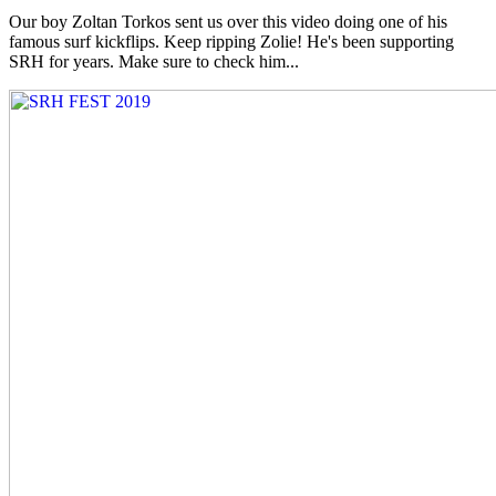
Our boy Zoltan Torkos sent us over this video doing one of his
famous surf kickflips. Keep ripping Zolie! He's been supporting
SRH for years. Make sure to check him...