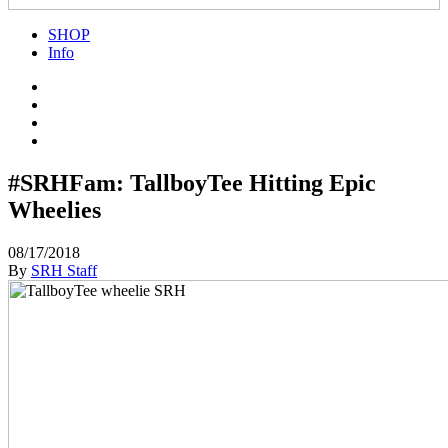
SHOP
Info
#SRHFam: TallboyTee Hitting Epic
Wheelies
08/17/2018
By
SRH Staff