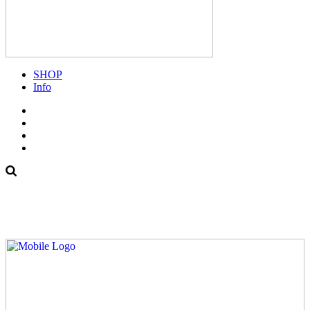
SHOP
Info