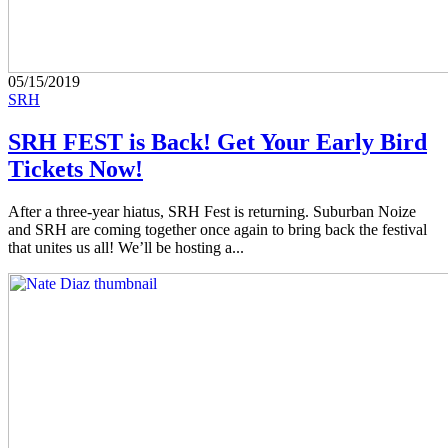
05/15/2019
SRH
SRH FEST is Back! Get Your Early Bird
Tickets Now!
After a three-year hiatus, SRH Fest is returning. Suburban Noize
and SRH are coming together once again to bring back the festival
that unites us all! We’ll be hosting a...