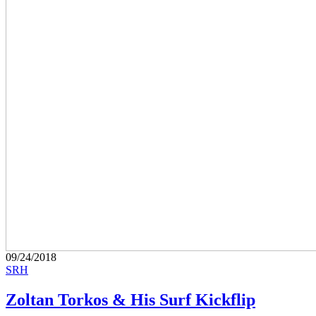
09/24/2018
SRH
Zoltan Torkos & His Surf Kickflip