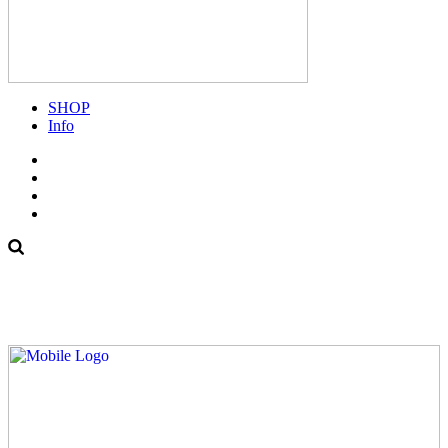
SHOP
Info