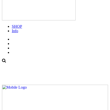
SHOP
Info