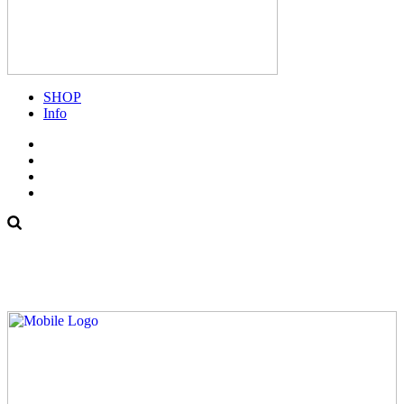
SHOP
Info