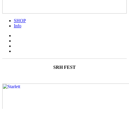
SHOP
Info
SRH FEST