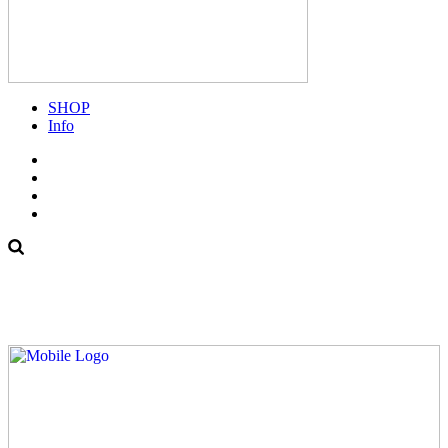
SHOP
Info