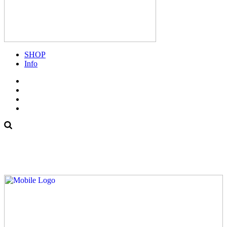
SHOP
Info