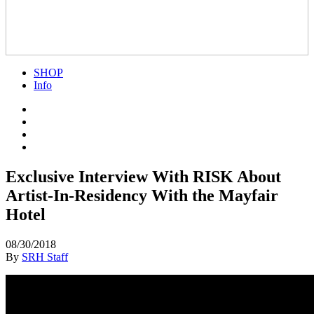
SHOP
Info
Exclusive Interview With RISK About
Artist-In-Residency With the Mayfair
Hotel
08/30/2018
By
SRH Staff