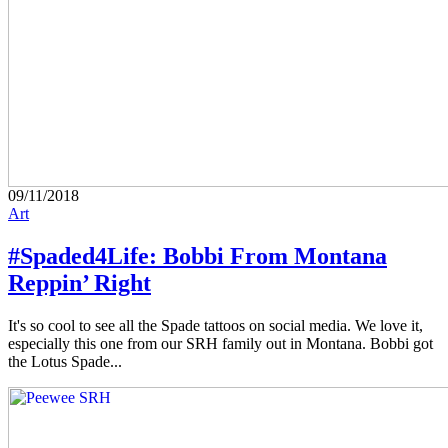
09/11/2018
Art
#Spaded4Life: Bobbi From Montana
Reppin’ Right
It's so cool to see all the Spade tattoos on social media. We love it,
especially this one from our SRH family out in Montana. Bobbi got
the Lotus Spade...