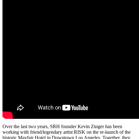
Over the last two years, SRH founder Kevin Zinger has been
working with friend/legendary artist RISK on the re-launch of the
historic Mayfair Hotel in Downtown Los Angeles. Together, they