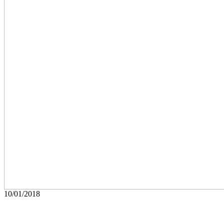
10/01/2018
Art
Peewee The Legend