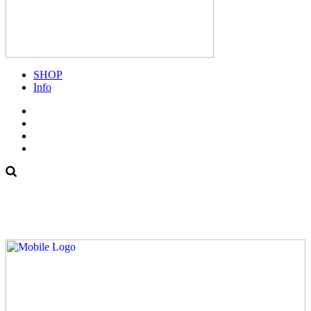
SHOP
Info