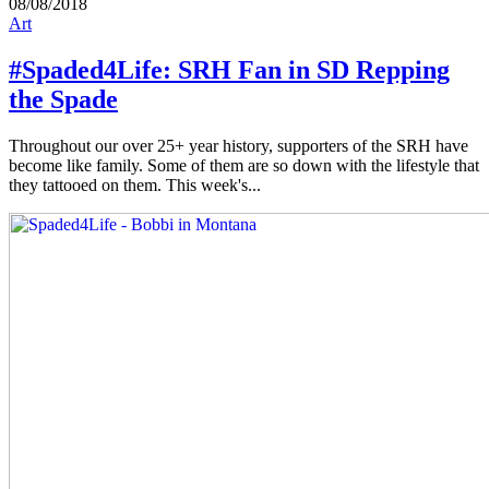
08/08/2018
Art
#Spaded4Life: SRH Fan in SD Repping
the Spade
Throughout our over 25+ year history, supporters of the SRH have
become like family. Some of them are so down with the lifestyle that
they tattooed on them. This week's...