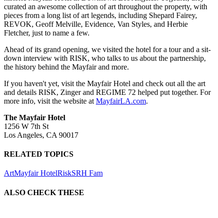
curated an awesome collection of art throughout the property, with
pieces from a long list of art legends, including Shepard Fairey,
REVOK, Geoff Melville, Evidence, Van Styles, and Herbie
Fletcher, just to name a few.
Ahead of its grand opening, we visited the hotel for a tour and a sit-
down interview with RISK, who talks to us about the partnership,
the history behind the Mayfair and more.
If you haven't yet, visit the Mayfair Hotel and check out all the art
and details RISK, Zinger and REGIME 72 helped put together. For
more info, visit the website at
MayfairLA.com
.
The Mayfair Hotel
1256 W 7th St
Los Angeles, CA 90017
RELATED TOPICS
Art
Mayfair Hotel
Risk
SRH Fam
ALSO CHECK THESE