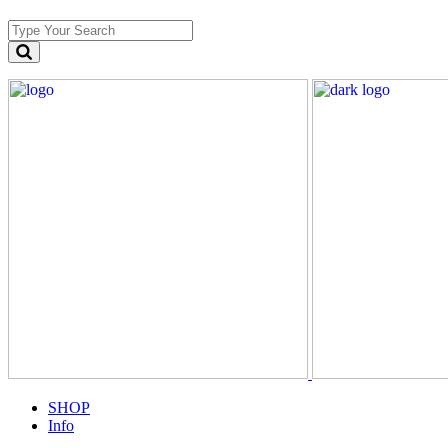
SHOP
Info