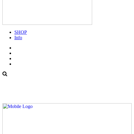
SHOP
Info