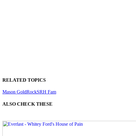
RELATED TOPICS
Mason Gold
Rock
SRH Fam
ALSO CHECK THESE