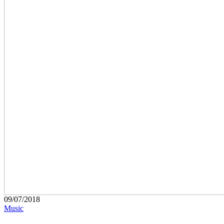
09/07/2018
Music