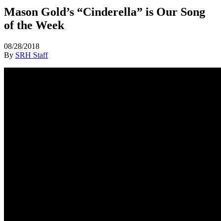
Mason Gold’s “Cinderella” is Our Song
of the Week
08/28/2018
By
SRH Staff