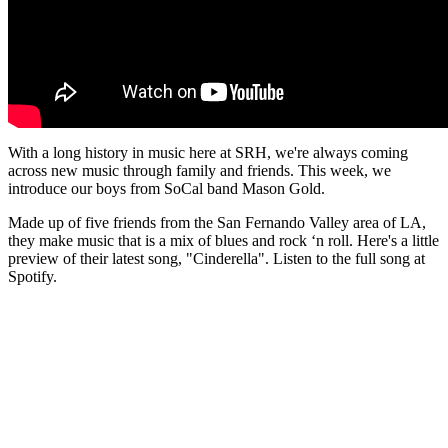
With a long history in music here at SRH, we're always coming
across new music through family and friends. This week, we
introduce our boys from SoCal band Mason Gold.
Made up of five friends from the San Fernando Valley area of LA,
they make music that is a mix of blues and rock ‘n roll. Here's a little
preview of their latest song, "Cinderella". Listen to the full song at
Spotify.