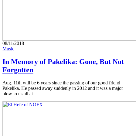
08/11/2018
Music
In Memory of Pakelika: Gone, But Not
Forgotten
Aug. 11th will be 6 years since the passing of our good friend
Pakelika. He passed away suddenly in 2012 and it was a major
blow to us all at...