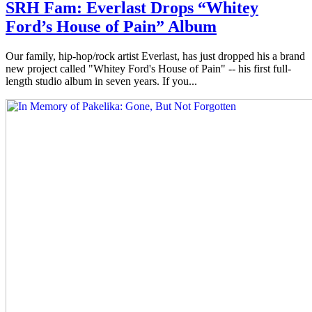
SRH Fam: Everlast Drops “Whitey
Ford’s House of Pain” Album
Our family, hip-hop/rock artist Everlast, has just dropped his a brand
new project called "Whitey Ford's House of Pain" -- his first full-
length studio album in seven years. If you...