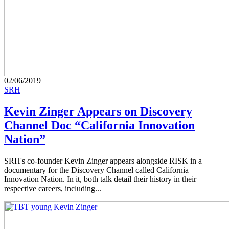
02/06/2019
SRH
Kevin Zinger Appears on Discovery
Channel Doc “California Innovation
Nation”
SRH's co-founder Kevin Zinger appears alongside RISK in a
documentary for the Discovery Channel called California
Innovation Nation. In it, both talk detail their history in their
respective careers, including...