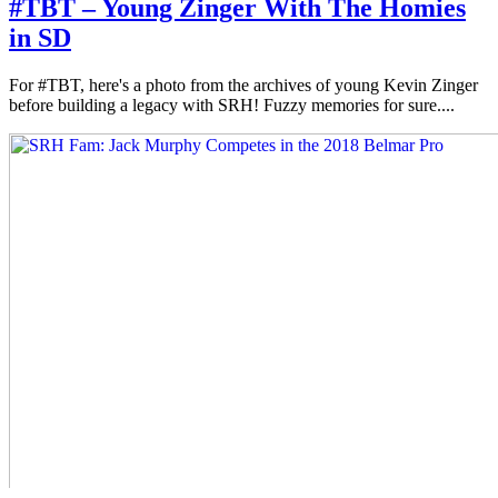
#TBT – Young Zinger With The Homies
in SD
For #TBT, here's a photo from the archives of young Kevin Zinger
before building a legacy with SRH! Fuzzy memories for sure....