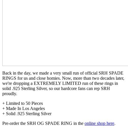
Back in the day, we made a very small run of official SRH SPADE
RINGS for us and close homies. Now, more than two decades later,
we're dropping a EXTREMELY LIMITED run of these rings in
solid .925 Sterling Silver, so our hardcore fans can rep SRH
proudly.
+ Limited to 50 Pieces
+ Made In Los Angeles
+ Solid .925 Sterling Silver
Pre-order the SRH OG SPADE RING in the
online shop here
.