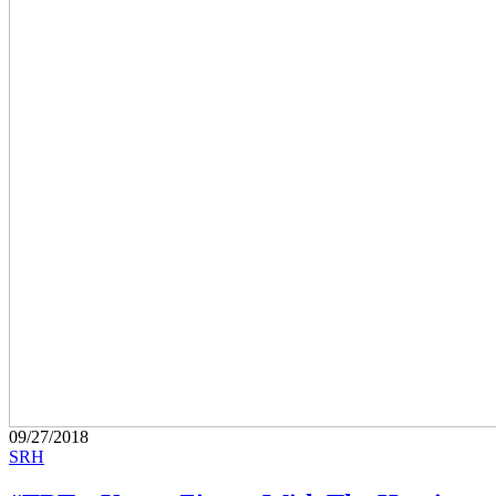
09/27/2018
SRH