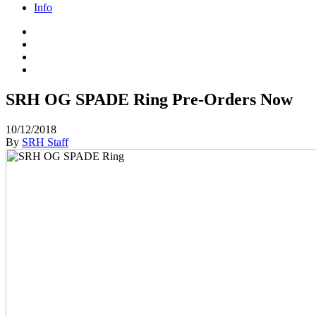
Info
SRH OG SPADE Ring Pre-Orders Now
10/12/2018
By
SRH Staff