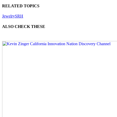
RELATED TOPICS
Jewelry
SRH
ALSO CHECK THESE