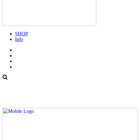
SHOP
Info