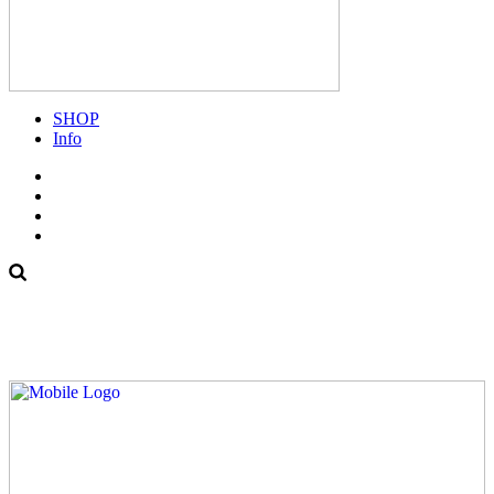
SHOP
Info