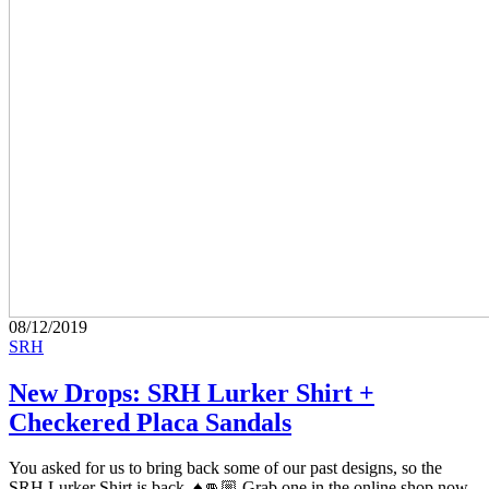
08/12/2019
SRH
New Drops: SRH Lurker Shirt +
Checkered Placa Sandals
You asked for us to bring back some of our past designs, so the
SRH Lurker Shirt is back. ♠️👊🏼 Grab one in the online shop now.