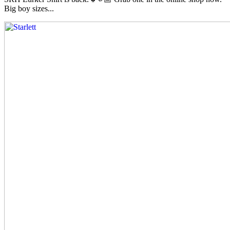
Big boy sizes...