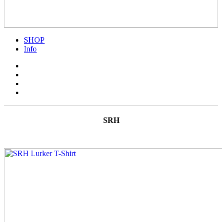
SHOP
Info
SRH