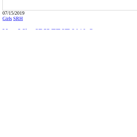
07/15/2019
Girls
SRH
New Miss SRH FEST 2019 Contestant:
Starlett
Starlett is the latest contestant competing for the title of Miss SRH
2019. Visit the VOTE PAGE to vote for your favorite
#SpadeReppinHottie, and don't miss SRH FEST 2019 (AUG...