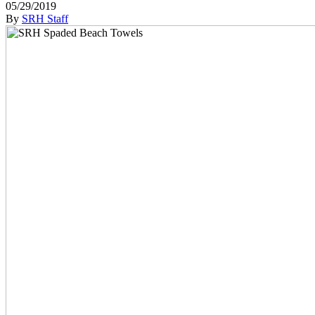
05/29/2019
By
SRH Staff