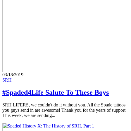
03/18/2019
SRH
#Spaded4Life Salute To These Boys
SRH LIFERS, we couldn't do it without you. All the Spade tattoos
you guys send in are awesome! Thank you for the years of support.
This week, we are sending...