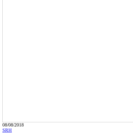
08/08/2018
SRH