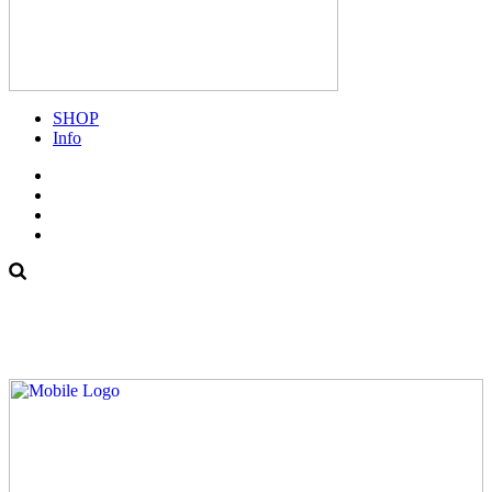
SHOP
Info