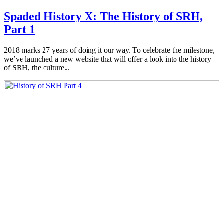
Spaded History X: The History of SRH,
Part 1
2018 marks 27 years of doing it our way. To celebrate the milestone,
we’ve launched a new website that will offer a look into the history
of SRH, the culture...