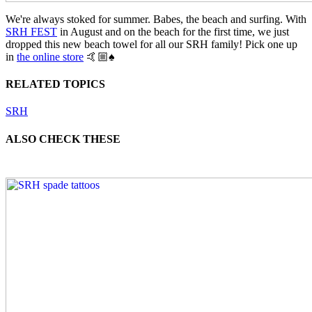
We're always stoked for summer. Babes, the beach and surfing. With
SRH FEST
in August and on the beach for the first time, we just
dropped this new beach towel for all our SRH family! Pick one up
in
the online store
🤙🏼♠️
RELATED TOPICS
SRH
ALSO CHECK THESE