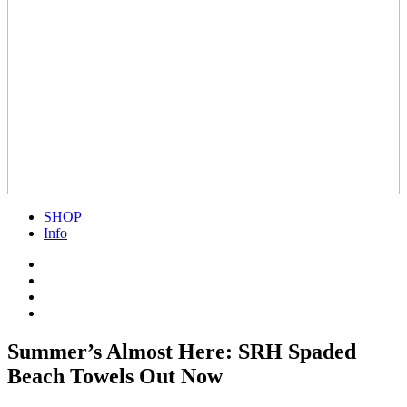
SHOP
Info
Summer’s Almost Here: SRH Spaded
Beach Towels Out Now